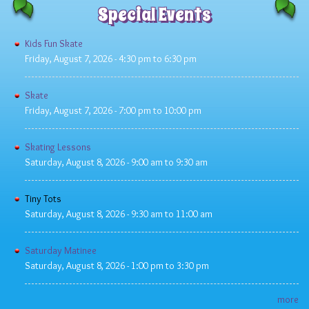
Special Events
Kids Fun Skate
Friday, August 7, 2026 -
4:30 pm
to
6:30 pm
Skate
Friday, August 7, 2026 -
7:00 pm
to
10:00 pm
Skating Lessons
Saturday, August 8, 2026 -
9:00 am
to
9:30 am
Tiny Tots
Saturday, August 8, 2026 -
9:30 am
to
11:00 am
Saturday Matinee
Saturday, August 8, 2026 -
1:00 pm
to
3:30 pm
more