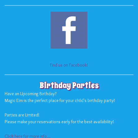
Find us on Facebook!
Birthday Parties
Have an Upcoming Birthday?
Magic Elm is the perfect place for your child's birthday party!
Parties are Limited!
Please make your reservations early for the best availability!
Click here for more info...