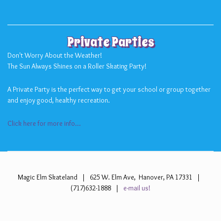
Private Parties
Don't Worry About the Weather!
The Sun Always Shines on a Roller Skating Party!
A Private Party is the perfect way to get your school or group together
and enjoy good, healthy recreation.
Click here for more info...
Magic Elm Skateland | 625 W. Elm Ave, Hanover, PA 17331 |
(717)632-1888 |
e-mail us!