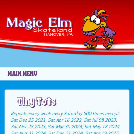
Skip to main content
MAIN MENU
Tiny Tots
Repeats every week every Saturday 500 times except
Sat Dec 25 2021, Sat Apr 16 2022, Sat Jul 08 2023,
Sat Oct 28 2023, Sat Mar 30 2024, Sat May 18 2024,
Sat Aug 31 2024, Sat Dec 21 2024, Sat Apr 19 2025,