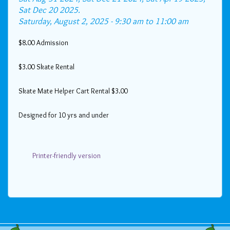
Sat Dec 20 2025.
Saturday, August 2, 2025 -
9:30 am
to
11:00 am
$8.00 Admission
$3.00 Skate Rental
Skate Mate Helper Cart Rental $3.00
Designed for 10 yrs and under
Printer-friendly version