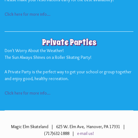
Click here for more info...
Private Parties
Don't Worry About the Weather!
The Sun Always Shines on a Roller Skating Party!
A Private Party is the perfect way to get your school or group together
and enjoy good, healthy recreation.
Click here for more info...
Magic Elm Skateland | 625 W. Elm Ave, Hanover, PA 17331 |
(717)632-1888 |
e-mail us!