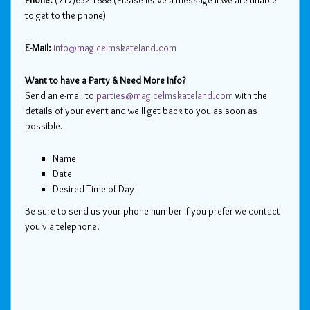
Phone:
(717)632-1888 (Please leave a message if we are unable
to get to the phone)
E-Mail:
info@magicelmskateland.com
Want to have a Party & Need More Info?
Send an e-mail to
parties@magicelmskateland.com
with the
details of your event and we'll get back to you as soon as
possible.
Name
Date
Desired Time of Day
Be sure to send us your phone number if you prefer we contact
you via telephone.