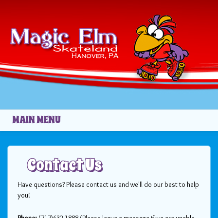
Skip to main content
MAIN MENU
Contact Us
Have questions? Please contact us and we'll do our best to help
you!