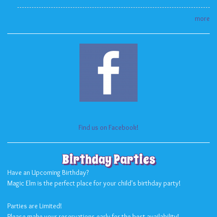
more
Find us on Facebook!
Birthday Parties
Have an Upcoming Birthday?
Magic Elm is the perfect place for your child's birthday party!
Parties are Limited!
Please make your reservations early for the best availability!