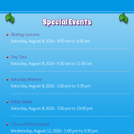
Special Events
Skating Lessons
Saturday, August 8, 2026 -
9:00 am
to
9:30 am
Tiny Tots
Saturday, August 8, 2026 -
9:30 am
to
11:00 am
Saturday Matinee
Saturday, August 8, 2026 -
1:00 pm
to
3:30 pm
Public Skate
Saturday, August 8, 2026 -
7:00 pm
to
10:00 pm
1 Box of #10 Envelope
Wednesday, August 12, 2026 -
1:00 pm
to
3:30 pm