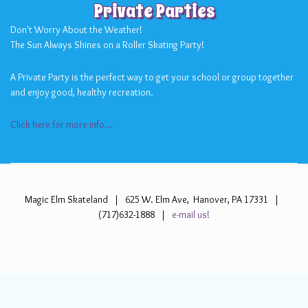
Private Parties
Don't Worry About the Weather!
The Sun Always Shines on a Roller Skating Party!
A Private Party is the perfect way to get your school or group together
and enjoy good, healthy recreation.
Click here for more info...
Magic Elm Skateland | 625 W. Elm Ave, Hanover, PA 17331 |
(717)632-1888 |
e-mail us!