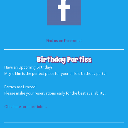
Find us on Facebook!
Birthday Parties
Have an Upcoming Birthday?
Magic Elm is the perfect place for your child's birthday party!
Parties are Limited!
Please make your reservations early for the best availability!
Click here for more info...