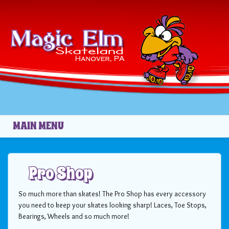
Skip to main content
MAIN MENU
Pro Shop
So much more than skates! The Pro Shop has every accessory
you need to keep your skates looking sharp! Laces, Toe Stops,
Bearings, Wheels and so much more!