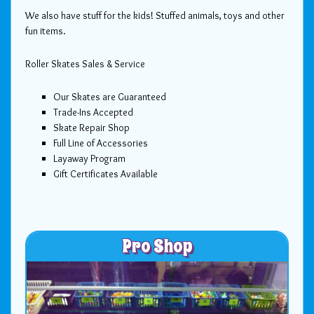
We also have stuff for the kids! Stuffed animals, toys and other
fun items.
Roller Skates Sales & Service
Our Skates are Guaranteed
Trade-Ins Accepted
Skate Repair Shop
Full Line of Accessories
Layaway Program
Gift Certificates Available
Pro Shop