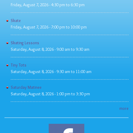
Friday, August 7, 2026 -
4:30 pm
to
6:30 pm
Skate
Friday, August 7, 2026 -
7:00 pm
to
10:00 pm
Skating Lessons
Saturday, August 8, 2026 -
9:00 am
to
9:30 am
Tiny Tots
Saturday, August 8, 2026 -
9:30 am
to
11:00 am
Saturday Matinee
Saturday, August 8, 2026 -
1:00 pm
to
3:30 pm
more