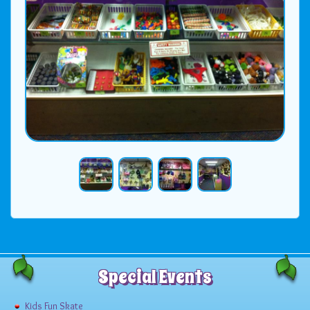
Special Events
Kids Fun Skate