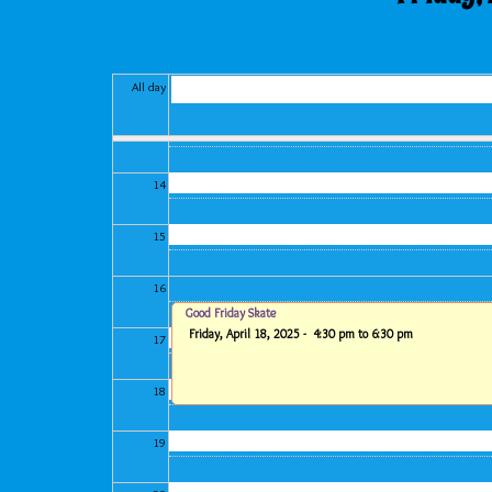
11
12
All day
13
14
15
16
Good Friday Skate
Friday, April 18, 2025 -
4:30 pm
to
6:30 pm
17
18
19