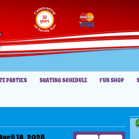
TE PARTIES
SKATING SCHEDULE
FUN SHOP
April 18, 2025