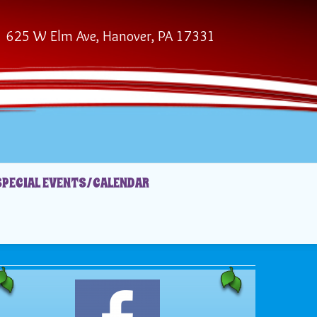
625 W Elm Ave, Hanover, PA 17331
SPECIAL EVENTS/CALENDAR