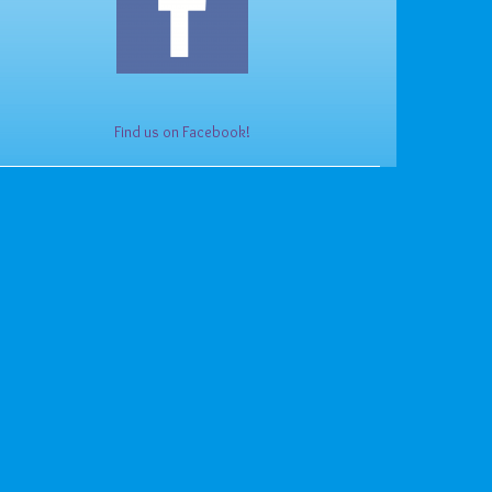
Find us on Facebook!