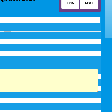
« Prev
Next »