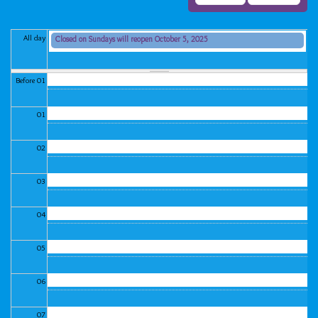
All day
Closed on Sundays will reopen October 5, 2025
Sunday, June 29, 2025 (All day)
Before 01
01
02
03
04
05
06
07