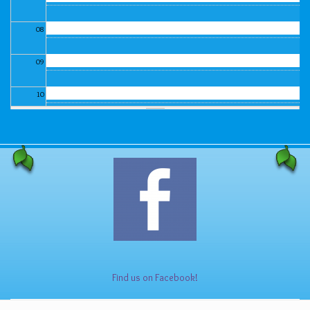
08
09
10
11
12
13
14
15
Find us on Facebook!
16