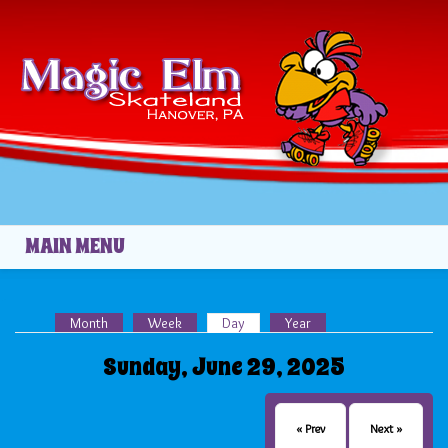
Skip to main content
MAIN MENU
Month
Week
Day
(active tab)
Year
Primary tabs
Sunday, June 29, 2025
« Prev
Next »