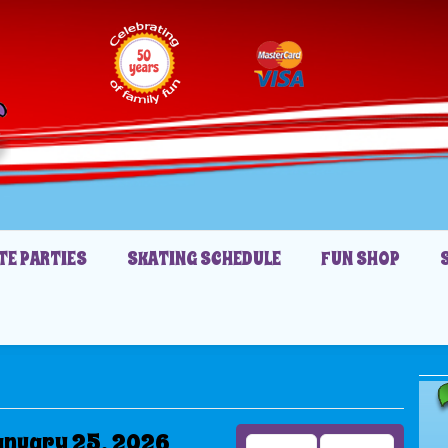
TE PARTIES
SKATING SCHEDULE
FUN SHOP
anuary 25, 2026