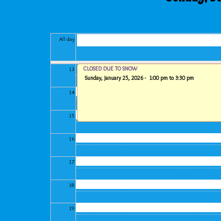
11
All day
12
CLOSED DUE TO SNOW
13
Sunday, January 25, 2026 -
1:00 pm
to
3:30 pm
14
15
16
17
18
19