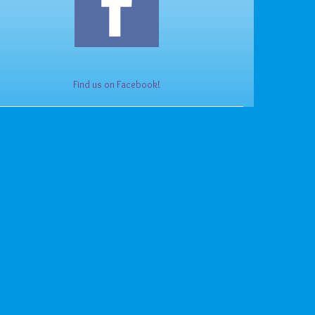
Find us on Facebook!