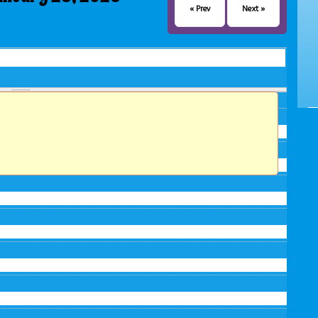
« Prev
Next »