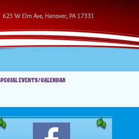
625 W Elm Ave, Hanover, PA 17331
SPECIAL EVENTS/CALENDAR