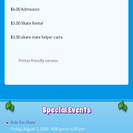
$6.00 Admission
$3.00 Skate Rental
$3.00 skate mate helper carts
Printer-friendly version
Special Events
Kids Fun Skate
Friday, August 7, 2026 -
4:30 pm
to
6:30 pm