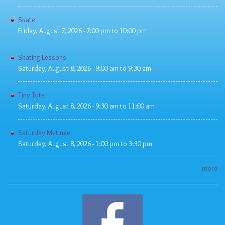
Skate
Friday, August 7, 2026 -
7:00 pm
to
10:00 pm
Skating Lessons
Saturday, August 8, 2026 -
9:00 am
to
9:30 am
Tiny Tots
Saturday, August 8, 2026 -
9:30 am
to
11:00 am
Saturday Matinee
Saturday, August 8, 2026 -
1:00 pm
to
3:30 pm
more