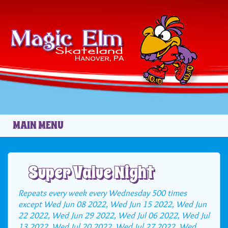
Skip to main content
MAIN MENU
Super Value Night
Repeats every week every Wednesday 500 times
except Wed Jun 08 2022, Wed Jun 15 2022, Wed Jun
22 2022, Wed Jun 29 2022, Wed Jul 06 2022, Wed Jul
13 2022, Wed Jul 20 2022, Wed Jul 27 2022, Wed