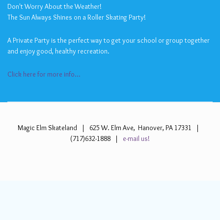
Don't Worry About the Weather!
The Sun Always Shines on a Roller Skating Party!
A Private Party is the perfect way to get your school or group together
and enjoy good, healthy recreation.
Click here for more info...
Magic Elm Skateland | 625 W. Elm Ave, Hanover, PA 17331 |
(717)632-1888 |
e-mail us!