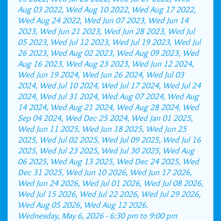
Aug 03 2022, Wed Aug 10 2022, Wed Aug 17 2022,
Wed Aug 24 2022, Wed Jun 07 2023, Wed Jun 14
2023, Wed Jun 21 2023, Wed Jun 28 2023, Wed Jul
05 2023, Wed Jul 12 2023, Wed Jul 19 2023, Wed Jul
26 2023, Wed Aug 02 2023, Wed Aug 09 2023, Wed
Aug 16 2023, Wed Aug 23 2023, Wed Jun 12 2024,
Wed Jun 19 2024, Wed Jun 26 2024, Wed Jul 03
2024, Wed Jul 10 2024, Wed Jul 17 2024, Wed Jul 24
2024, Wed Jul 31 2024, Wed Aug 07 2024, Wed Aug
14 2024, Wed Aug 21 2024, Wed Aug 28 2024, Wed
Sep 04 2024, Wed Dec 25 2024, Wed Jan 01 2025,
Wed Jun 11 2025, Wed Jun 18 2025, Wed Jun 25
2025, Wed Jul 02 2025, Wed Jul 09 2025, Wed Jul 16
2025, Wed Jul 23 2025, Wed Jul 30 2025, Wed Aug
06 2025, Wed Aug 13 2025, Wed Dec 24 2025, Wed
Dec 31 2025, Wed Jun 10 2026, Wed Jun 17 2026,
Wed Jun 24 2026, Wed Jul 01 2026, Wed Jul 08 2026,
Wed Jul 15 2026, Wed Jul 22 2026, Wed Jul 29 2026,
Wed Aug 05 2026, Wed Aug 12 2026.
Wednesday, May 6, 2026 -
6:30 pm
to
9:00 pm