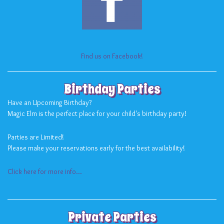
Find us on Facebook!
Birthday Parties
Have an Upcoming Birthday?
Magic Elm is the perfect place for your child's birthday party!
Parties are Limited!
Please make your reservations early for the best availability!
Click here for more info...
Private Parties