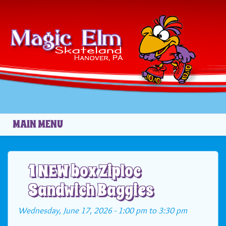
Skip to main content
MAIN MENU
1 NEW box Ziploc
Sandwich Baggies
Wednesday, June 17, 2026 -
1:00 pm
to
3:30 pm