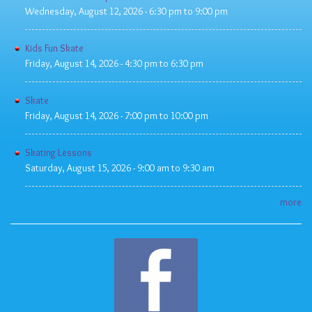
Wednesday, August 12, 2026 -
6:30 pm
to
9:00 pm
Kids Fun Skate
Friday, August 14, 2026 -
4:30 pm
to
6:30 pm
Skate
Friday, August 14, 2026 -
7:00 pm
to
10:00 pm
Skating Lessons
Saturday, August 15, 2026 -
9:00 am
to
9:30 am
more