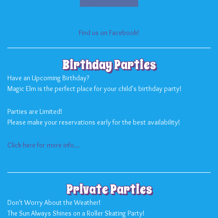
Find us on Facebook!
Birthday Parties
Have an Upcoming Birthday?
Magic Elm is the perfect place for your child's birthday party!
Parties are Limited!
Please make your reservations early for the best availability!
Click here for more info...
Private Parties
Don't Worry About the Weather!
The Sun Always Shines on a Roller Skating Party!