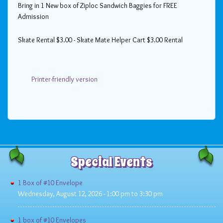
Bring in 1 New box of Ziploc Sandwich Baggies for FREE
Admission
Skate Rental $3.00 - Skate Mate Helper Cart $3.00 Rental
Printer-friendly version
Special Events
1 Box of #10 Envelope
Wednesday, August 12, 2026 -
1:00 pm
to
3:30 pm
1 box of #10 Envelopes